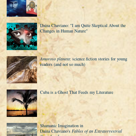
Daí­na Chaviano: "I am Quite Skeptical About the
Changes in Human Nature"
Amoroso planeta
: science fiction stories for young
readers (and not so much)
Cuba is a Ghost That Feeds my Literature
Shamanic Imagination in
Daí­na Chaviano's
Fables of an Extraterrestrial