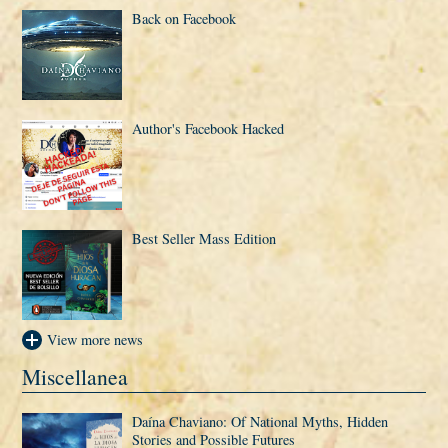
Back on Facebook
Author's Facebook Hacked
Best Seller Mass Edition
View more news
Miscellanea
Daí­na Chaviano: Of National Myths, Hidden
Stories and Possible Futures