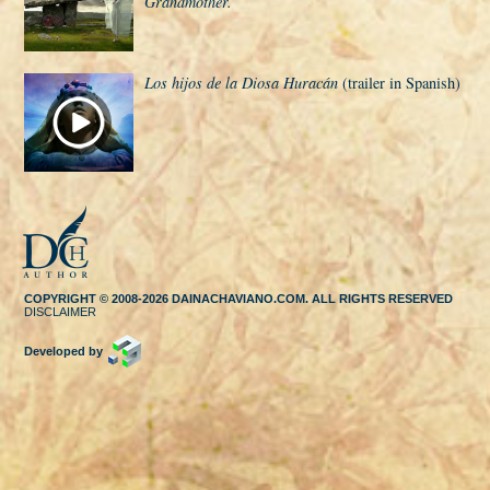
Grandmother.
Los hijos de la Diosa Huracán
(trailer in Spanish)
COPYRIGHT © 2008-2026 DAINACHAVIANO.COM. ALL RIGHTS RESERVED
DISCLAIMER
Developed by