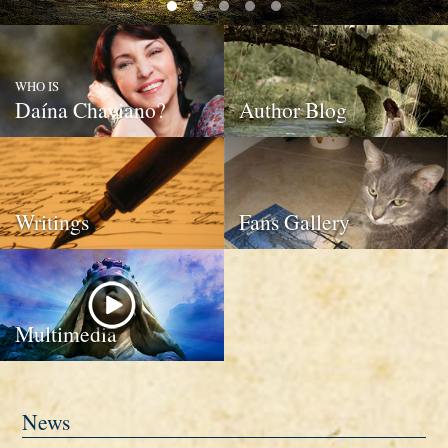
WHO IS
Daína Chaviano?
Author Blog
Writings
Fans Gallery
Multimedia
News